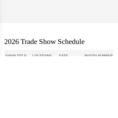
2026 Trade Show Schedule
SHOW TITLE
LOCATIONS
DATE
BOOTH NUMBER
1-512
Atlanta Apparel
Americasmart
Aug 3 - 6
World Market
Las Vegas
908
Center - Las
Aug 9 - 12
Apparel
Vegas
Dallas Apparel
Dallas Market
12-4300
Aug 18 - 21
Market
Center