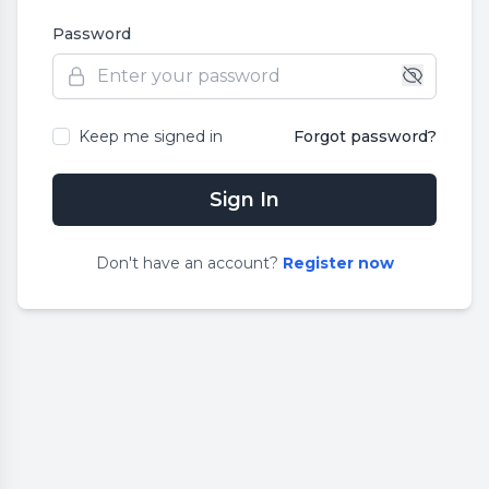
Password
Keep me signed in
Forgot password?
Sign In
Don
'
t have an account?
Register now