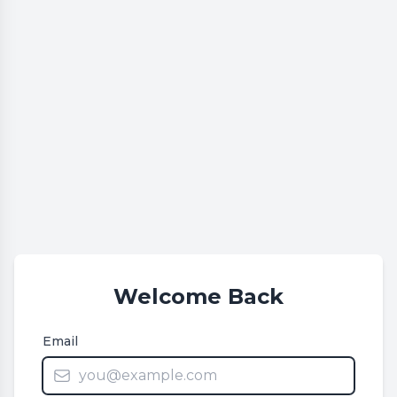
Welcome Back
Email