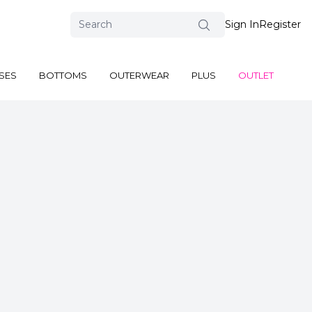
Sign In
Register
SES
BOTTOMS
OUTERWEAR
PLUS
OUTLET