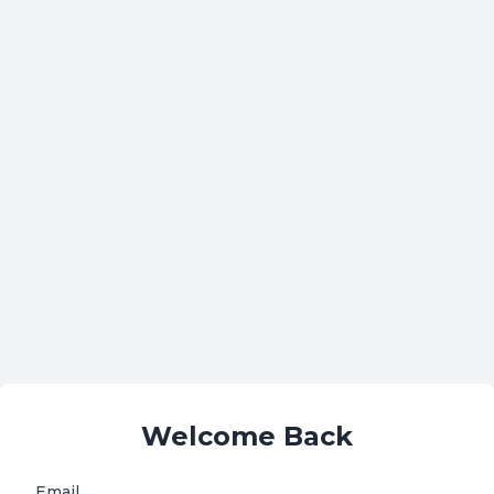
Welcome Back
Email