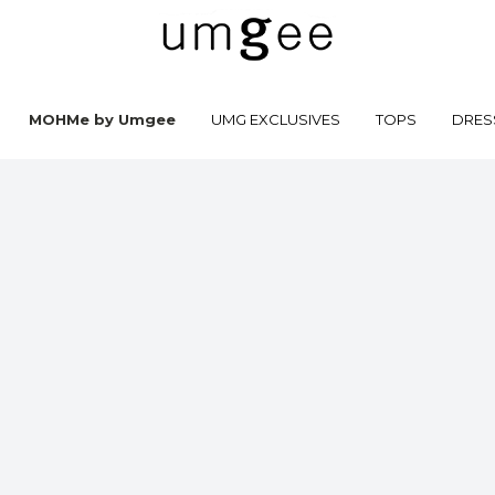
MOHMe by Umgee
UMG EXCLUSIVES
TOPS
DRES