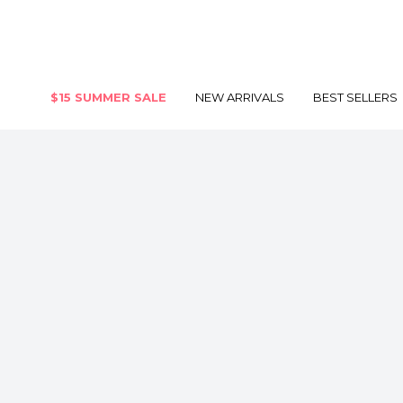
$15 SUMMER SALE
NEW ARRIVALS
BEST SELLERS