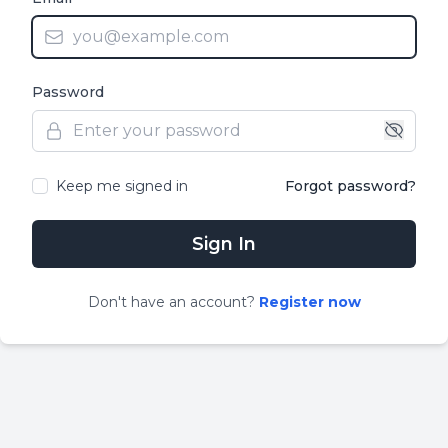
Password
Keep me signed in
Forgot password?
Sign In
Don
'
t have an account?
Register now