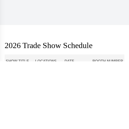
2026 Trade Show Schedule
SHOW TITLE
LOCATIONS
DATE
BOOTH NUMBER
1-512
Atlanta Apparel
Americasmart
Aug 3 - 6
World Market
Las Vegas
908
Center - Las
Aug 9 - 12
Apparel
Vegas
Dallas Apparel
Dallas Market
12-4300
Aug 18 - 21
Market
Center