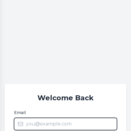
Welcome Back
Email