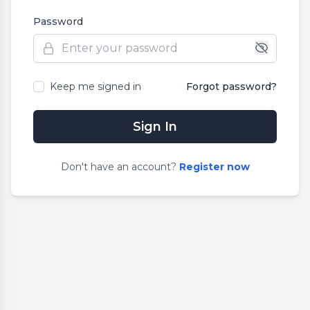
Password
Keep me signed in
Forgot password?
Sign In
Don
'
t have an account?
Register now