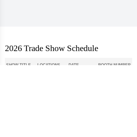
2026 Trade Show Schedule
SHOW TITLE
LOCATIONS
DATE
BOOTH NUMBER
1-512
Atlanta Apparel
Americasmart
Aug 3 - 6
World Market
Las Vegas
908
Center - Las
Aug 9 - 12
Apparel
Vegas
Dallas Apparel
Dallas Market
12-4300
Aug 18 - 21
Market
Center