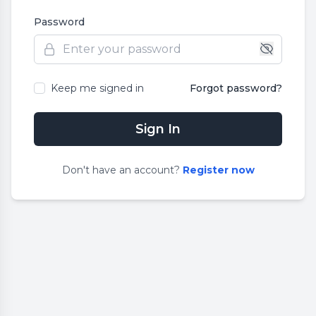
Password
Keep me signed in
Forgot password?
Sign In
Don
'
t have an account?
Register now