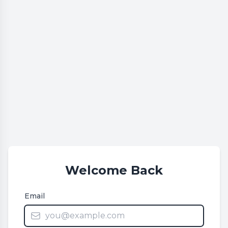
Welcome Back
Email