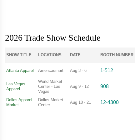
2026 Trade Show Schedule
SHOW TITLE
LOCATIONS
DATE
BOOTH NUMBER
1-512
Atlanta Apparel
Americasmart
Aug 3 - 6
World Market
Las Vegas
908
Center - Las
Aug 9 - 12
Apparel
Vegas
Dallas Apparel
Dallas Market
12-4300
Aug 18 - 21
Market
Center