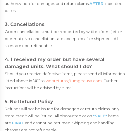
authorization for damages and return claims
AFTER
indicated
dates.
3. Cancellations
Order cancellations must be requested by written form (letter
or e-mail). No cancellations are accepted after shipment. All
sales are non-refundable.
4. I received my order but have several
damaged units. What should I do?
Should you receive defective items, please send all information
listed above in “#1” to
webreturns@umgeeusa.com
. Further
instructions will be advised by e-mail.
5. No Refund Policy
Refunds will not be issued for damaged or return claims, only
store credit will be issued. All discounted or on
"SALE"
items
are
FINAL
and cannot be returned. Shipping and handling
charges are not refundable.