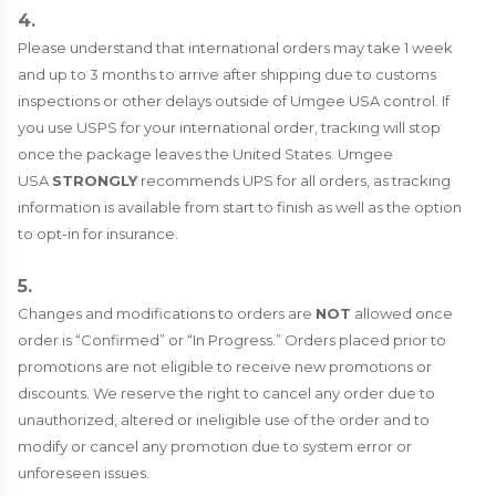
4.
Please understand that international orders may take 1 week
and up to 3 months to arrive after shipping due to customs
inspections or other delays outside of Umgee USA control. If
you use USPS for your international order, tracking will stop
once the package leaves the United States. Umgee
USA
STRONGLY
recommends UPS for all orders, as tracking
information is available from start to finish as well as the option
to opt-in for insurance.
5.
Changes and modifications to orders are
NOT
allowed once
order is “Confirmed” or “In Progress.” Orders placed prior to
promotions are not eligible to receive new promotions or
discounts. We reserve the right to cancel any order due to
unauthorized, altered or ineligible use of the order and to
modify or cancel any promotion due to system error or
unforeseen issues.