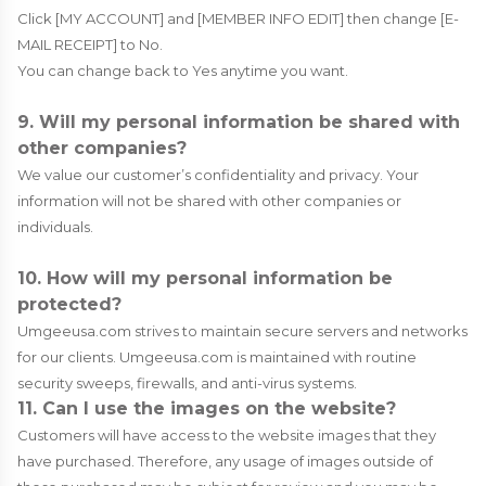
Click [MY ACCOUNT] and [MEMBER INFO EDIT] then change [E-
MAIL RECEIPT] to No.
You can change back to Yes anytime you want.
9. Will my personal information be shared with
other companies?
We value our customer’s confidentiality and privacy. Your
information will not be shared with other companies or
individuals.
10. How will my personal information be
protected?
Umgeeusa.com strives to maintain secure servers and networks
for our clients. Umgeeusa.com is maintained with routine
security sweeps, firewalls, and anti-virus systems.
11. Can I use the images on the website?
Customers will have access to the website images that they
have purchased. Therefore, any usage of images outside of