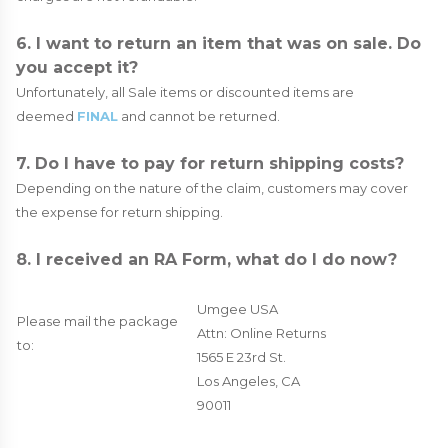
6. I want to return an item that was on sale. Do
you accept it?
Unfortunately, all Sale items or discounted items are
deemed
FINAL
and cannot be returned.
7. Do I have to pay for return shipping costs?
Depending on the nature of the claim, customers may cover
the expense for return shipping.
8. I received an RA Form, what do I do now?
Umgee USA
Please mail the package
Attn: Online Returns
to:
1565 E 23rd St.
Los Angeles, CA
90011