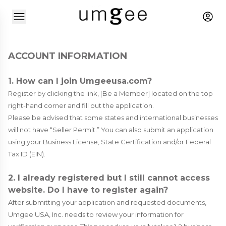
ACCOUNT INFORMATION
1. How can I join Umgeeusa.com?
Register by clicking the link, [Be a Member] located on the top
right-hand corner and fill out the application.
Please be advised that some states and international businesses
will not have “Seller Permit.” You can also submit an application
using your Business License, State Certification and/or Federal
Tax ID (EIN).
2. I already registered but I still cannot access
website. Do I have to register again?
After submitting your application and requested documents,
Umgee USA, Inc. needs to review your information for