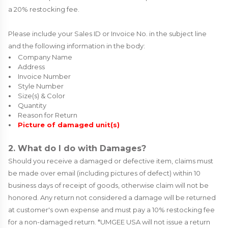
a 20% restocking fee.
Please include your Sales ID or Invoice No. in the subject line
and the following information in the body:
Company Name
Address
Invoice Number
Style Number
Size(s) & Color
Quantity
Reason for Return
Picture of damaged unit(s)
2. What do I do with Damages?
Should you receive a damaged or defective item, claims must
be made over email (including pictures of defect) within 10
business days of receipt of goods, otherwise claim will not be
honored. Any return not considered a damage will be returned
at customer's own expense and must pay a 10% restocking fee
for a non-damaged return. *UMGEE USA will not issue a return