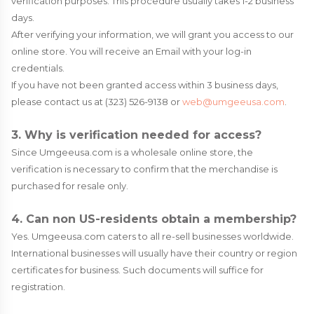
verification purposes. This procedure usually takes 1-2 business
days.
After verifying your information, we will grant you access to our
online store. You will receive an Email with your log-in
credentials.
If you have not been granted access within 3 business days,
please contact us at (323) 526-9138 or
web@umgeeusa.com
.
3. Why is verification needed for access?
Since Umgeeusa.com is a wholesale online store, the
verification is necessary to confirm that the merchandise is
purchased for resale only.
4. Can non US-residents obtain a membership?
Yes. Umgeeusa.com caters to all re-sell businesses worldwide.
International businesses will usually have their country or region
certificates for business. Such documents will suffice for
registration.