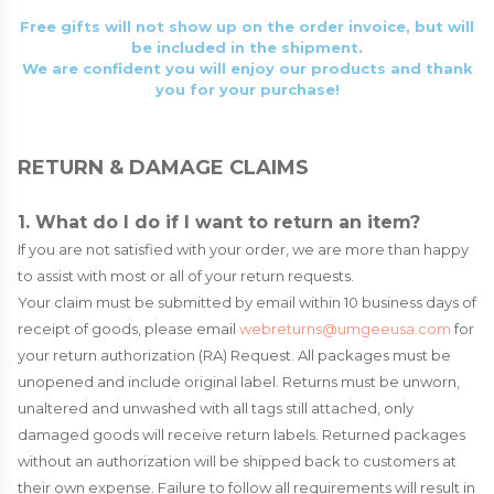
Free gifts will not show up on the order invoice, but will
be included in the shipment.
We are confident you will enjoy our products and thank
you for your purchase!
RETURN & DAMAGE CLAIMS
1. What do I do if I want to return an item?
If you are not satisfied with your order, we are more than happy
to assist with most or all of your return requests.
Your claim must be submitted by email within 10 business days of
receipt of goods, please email
webreturns@umgeeusa.com
for
your return authorization (RA) Request. All packages must be
unopened and include original label. Returns must be unworn,
unaltered and unwashed with all tags still attached, only
damaged goods will receive return labels. Returned packages
without an authorization will be shipped back to customers at
their own expense. Failure to follow all requirements will result in