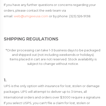
If you have any further questions or concerns regarding your
orders, please contact the web team via
email:
web@umgeeusa.com
or by phone: (323) 526-9138.
SHIPPING REGULATIONS
*Order processing can take 1-3 business days to be packaged
and shipped out (not including weekends or holidays).
Items placed in cart are not reserved. Stock availability is
subject to change without notice.
1.
UPS is the only option with insurance for lost, stolen or damage
packages. UPS will attempt to deliver up to 3 times, all
International orders and orders over $3000 require a signature.
If you select USPS, you can't file a claim for lost, stolen or