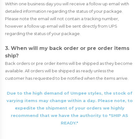
Within one business day you will receive a follow up email with
detailed information regarding the status of your package.
Please note the email will not contain a tracking number,
however a follow up email will be sent directly from UPS
regarding the status of your package.
3. When will my back order or pre order items
ship?
Back orders or pre order items will be shipped as they become
available. All orders will be shipped as ready unless the
customer has requested to be notified when the items arrive.
Due to the high demand of Umgee styles, the stock of
varying items may change within a day. Please note, to
expedite the shipment of your orders we highly
recommend that we have the authority to "SHIP AS
READY."