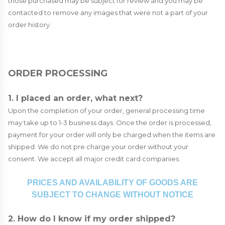
those purchased may be subject for review and you may be
contacted to remove any images that were not a part of your
order history.
ORDER PROCESSING
1. I placed an order, what next?
Upon the completion of your order, general processing time
may take up to 1-3 business days. Once the order is processed,
payment for your order will only be charged when the items are
shipped. We do not pre charge your order without your
consent. We accept all major credit card companies.
PRICES AND AVAILABILITY OF GOODS ARE
SUBJECT TO CHANGE WITHOUT NOTICE
2. How do I know if my order shipped?