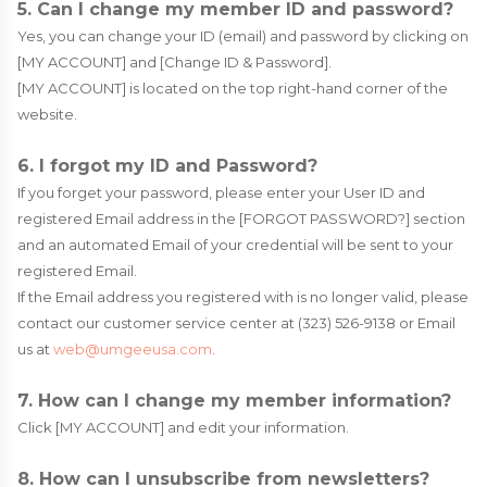
5. Can I change my member ID and password?
Yes, you can change your ID (email) and password by clicking on
[MY ACCOUNT] and [Change ID & Password].
[MY ACCOUNT] is located on the top right-hand corner of the
website.
6. I forgot my ID and Password?
If you forget your password, please enter your User ID and
registered Email address in the [FORGOT PASSWORD?] section
and an automated Email of your credential will be sent to your
registered Email.
If the Email address you registered with is no longer valid, please
contact our customer service center at (323) 526-9138 or Email
us at
web@umgeeusa.com
.
7. How can I change my member information?
Click [MY ACCOUNT] and edit your information.
8. How can I unsubscribe from newsletters?