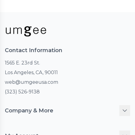
Contact Information
1565 E. 23rd St.
Los Angeles, CA, 90011
web@umgeeusa.com
(323) 526-9138
Company & More