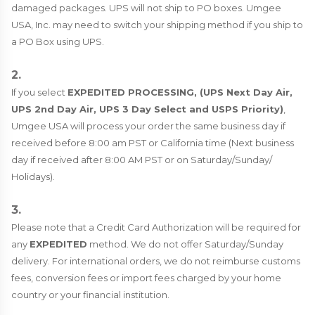
damaged packages. UPS will not ship to PO boxes. Umgee
USA, Inc. may need to switch your shipping method if you ship to
a PO Box using UPS.
2.
If you select
EXPEDITED PROCESSING, (UPS Next Day Air,
UPS 2nd Day Air, UPS 3 Day Select and USPS Priority)
,
Umgee USA will process your order the same business day if
received before 8:00 am PST or California time (Next business
day if received after 8:00 AM PST or on Saturday/Sunday/
Holidays).
3.
Please note that a Credit Card Authorization will be required for
any
EXPEDITED
method. We do not offer Saturday/Sunday
delivery. For international orders, we do not reimburse customs
fees, conversion fees or import fees charged by your home
country or your financial institution.