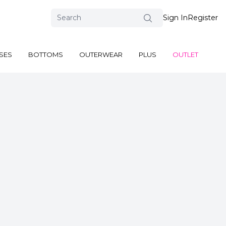
Sign In
Register
SES
BOTTOMS
OUTERWEAR
PLUS
OUTLET