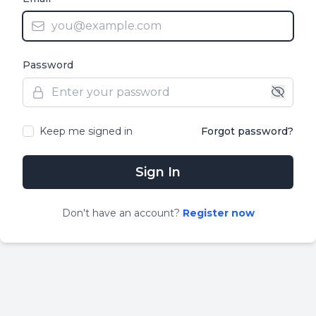
Password
Keep me signed in
Forgot password?
Sign In
Don
'
t have an account?
Register now