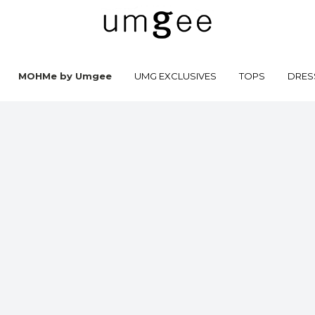
MOHMe by Umgee
UMG EXCLUSIVES
TOPS
DRES