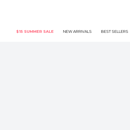
$15 SUMMER SALE
NEW ARRIVALS
BEST SELLERS