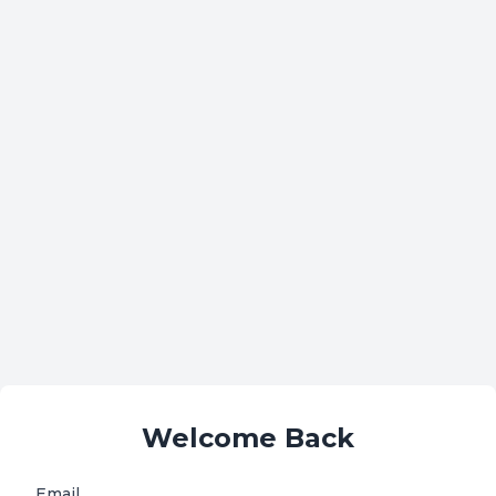
Welcome Back
Email