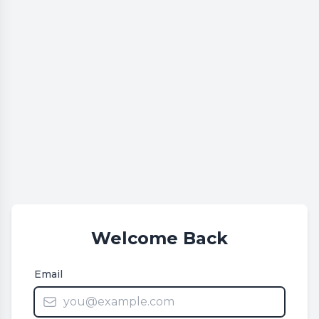
Welcome Back
Email