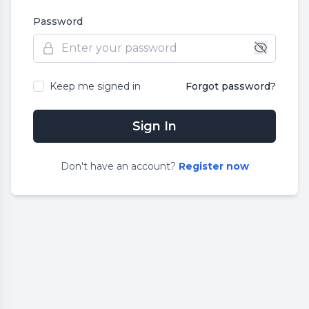
Password
Keep me signed in
Forgot password?
Sign In
Don
'
t have an account?
Register now