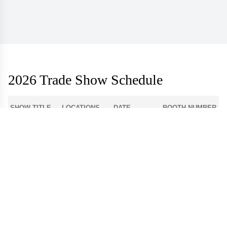
2026 Trade Show Schedule
SHOW TITLE
LOCATIONS
DATE
BOOTH NUMBER
1-512
Atlanta Apparel
Americasmart
Aug 3 - 6
World Market
Las Vegas
908
Center - Las
Aug 9 - 12
Apparel
Vegas
Dallas Apparel
Dallas Market
12-4300
Aug 18 - 21
Market
Center