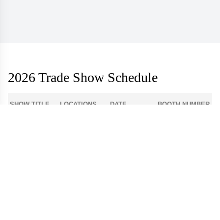
2026 Trade Show Schedule
SHOW TITLE
LOCATIONS
DATE
BOOTH NUMBER
1-512
Atlanta Apparel
Americasmart
Aug 3 - 6
World Market
Las Vegas
908
Center - Las
Aug 9 - 12
Apparel
Vegas
Dallas Apparel
Dallas Market
12-4300
Aug 18 - 21
Market
Center