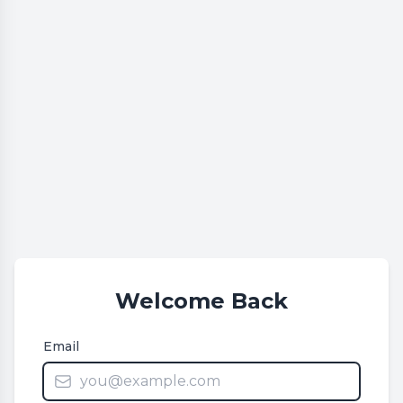
Welcome Back
Email