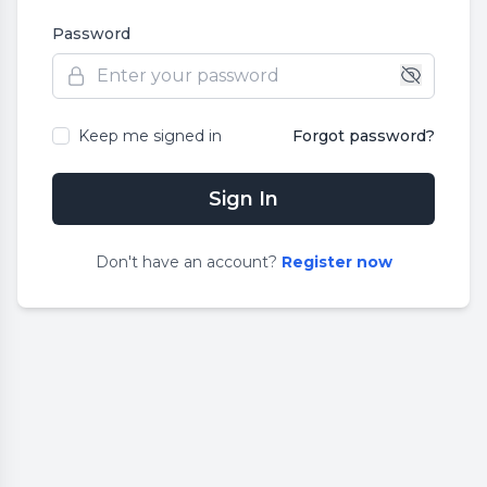
Password
Keep me signed in
Forgot password?
Sign In
Don
'
t have an account?
Register now