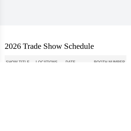
2026 Trade Show Schedule
SHOW TITLE
LOCATIONS
DATE
BOOTH NUMBER
1-512
Atlanta Apparel
Americasmart
Aug 3 - 6
World Market
Las Vegas
908
Center - Las
Aug 9 - 12
Apparel
Vegas
Dallas Apparel
Dallas Market
12-4300
Aug 18 - 21
Market
Center