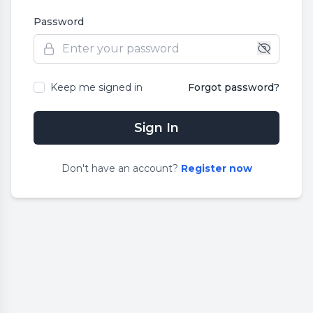
Password
Keep me signed in
Forgot password?
Sign In
Don
'
t have an account?
Register now