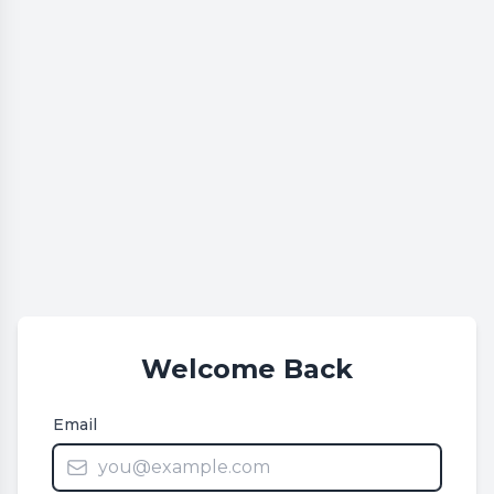
Welcome Back
Email