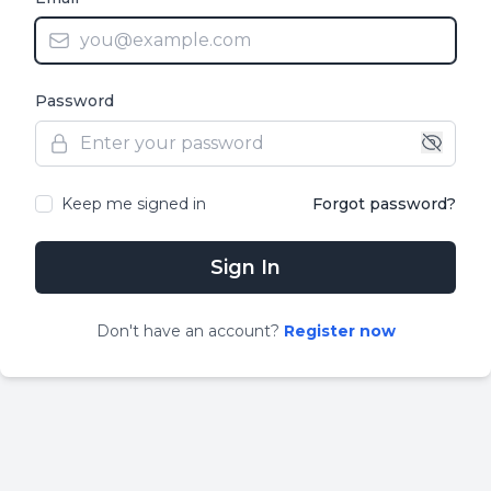
Password
Keep me signed in
Forgot password?
Sign In
Don
'
t have an account?
Register now