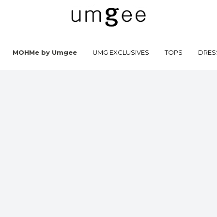
MOHMe by Umgee
UMG EXCLUSIVES
TOPS
DRES