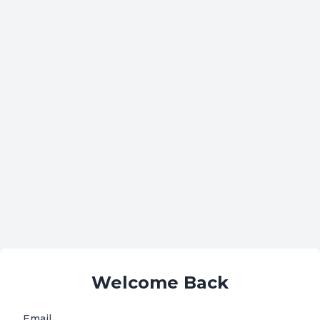
Welcome Back
Email