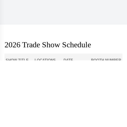
2026 Trade Show Schedule
SHOW TITLE
LOCATIONS
DATE
BOOTH NUMBER
1-512
Atlanta Apparel
Americasmart
Aug 3 - 6
World Market
Las Vegas
908
Center - Las
Aug 9 - 12
Apparel
Vegas
Dallas Apparel
Dallas Market
12-4300
Aug 18 - 21
Market
Center