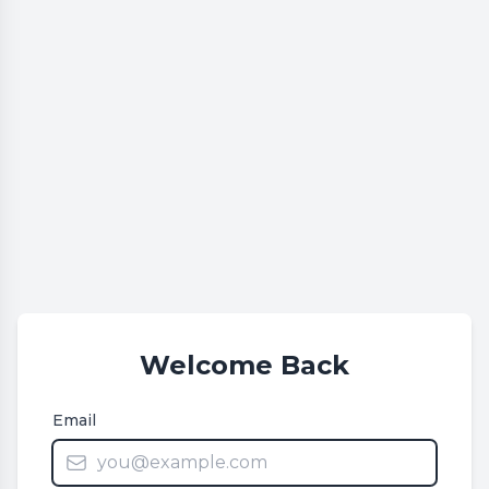
Welcome Back
Email