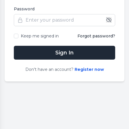
Password
Keep me signed in
Forgot password?
Sign In
Don
'
t have an account?
Register now